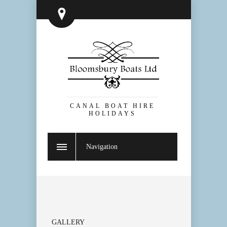
CANAL BOAT HIRE
HOLIDAYS
Navigation
GALLERY