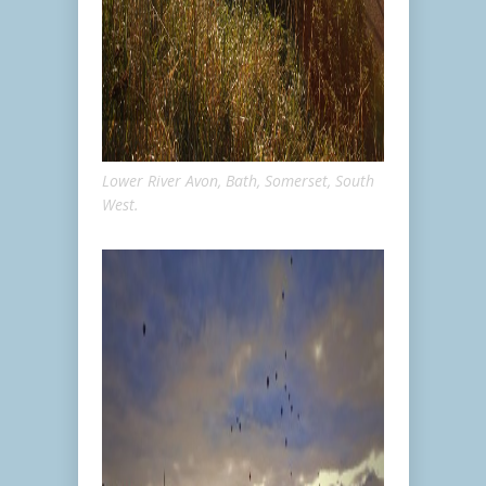
Lower River Avon, Bath, Somerset, South
West.