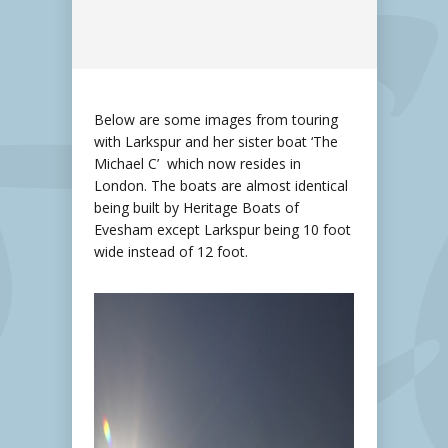
Below are some images from touring
with Larkspur and her sister boat ‘The
Michael C’ which now resides in
London. The boats are almost identical
being built by Heritage Boats of
Evesham except Larkspur being 10 foot
wide instead of 12 foot.