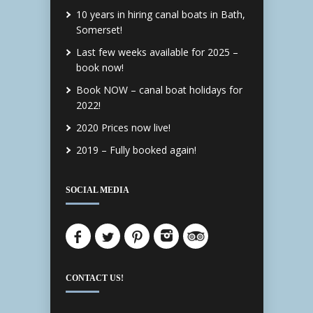
10 years in hiring canal boats in Bath,
Somerset!
Last few weeks available for 2025 –
book now!
Book NOW – canal boat holidays for
2022!
2020 Prices now live!
2019 – Fully booked again!
SOCIAL MEDIA
CONTACT US!