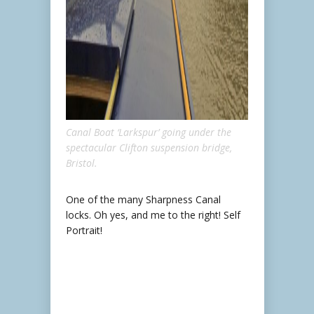
Canal Boat ‘Larkspur’ going under the
spectacular Clifton suspension bridge,
Bristol.
One of the many Sharpness Canal
locks. Oh yes, and me to the right! Self
Portrait!