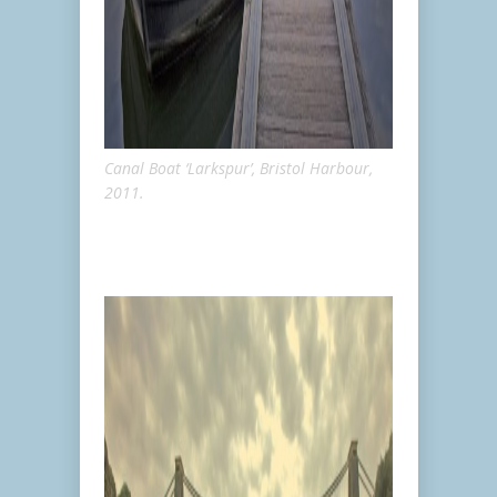
Canal Boat ‘Larkspur’, Bristol Harbour,
2011.