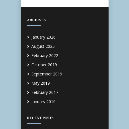
ARCHIVES
January 2026
August 2025
February 2022
October 2019
September 2019
May 2019
February 2017
January 2016
RECENT POSTS