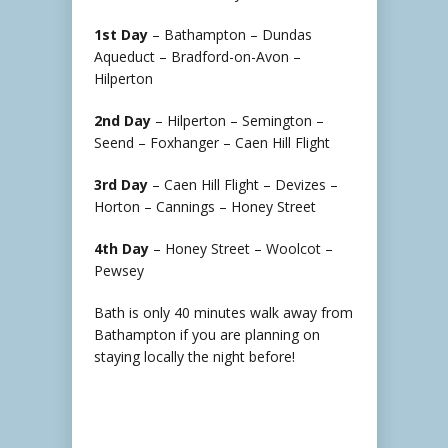
1st Day
– Bathampton – Dundas
Aqueduct – Bradford-on-Avon –
Hilperton
2nd Day
– Hilperton – Semington –
Seend – Foxhanger – Caen Hill Flight
3rd Day
– Caen Hill Flight – Devizes –
Horton – Cannings – Honey Street
4th Day
– Honey Street – Woolcot –
Pewsey
Bath is only 40 minutes walk away from
Bathampton if you are planning on
staying locally the night before!