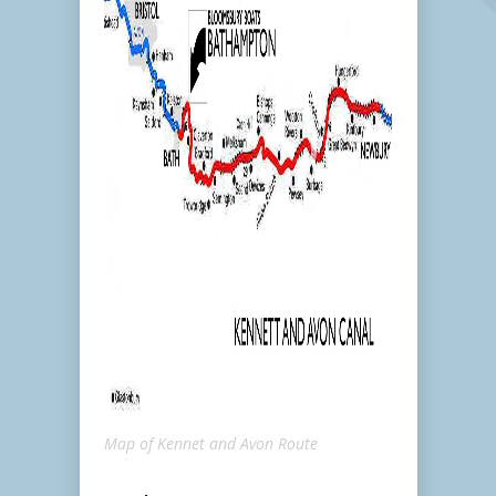
Map of Kennet and Avon Route