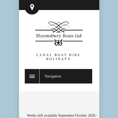
CANAL BOAT HIRE
HOLIDAYS
Navigation
Weeks still available September/October 2026 -