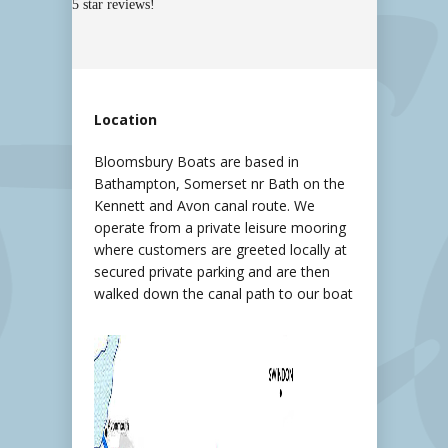
5 star reviews!
Location
Bloomsbury Boats are based in
Bathampton, Somerset nr Bath on the
Kennett and Avon canal route. We
operate from a private leisure mooring
where customers are greeted locally at
secured private parking and are then
walked down the canal path to our boat