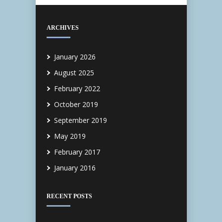
ARCHIVES
January 2026
August 2025
February 2022
October 2019
September 2019
May 2019
February 2017
January 2016
RECENT POSTS