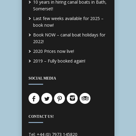
10 years in hiring canal boats in Bath,
Somerset!
Last few weeks available for 2025 –
book now!
Book NOW – canal boat holidays for
2022!
2020 Prices now live!
2019 – Fully booked again!
SOCIAL MEDIA
CONTACT US!
Tel: +44 (0) 7973 145820