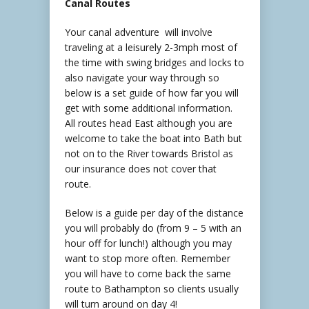
Canal Routes
Your canal adventure will involve
traveling at a leisurely 2-3mph most of
the time with swing bridges and locks to
also navigate your way through so
below is a set guide of how far you will
get with some additional information.
All routes head East although you are
welcome to take the boat into Bath but
not on to the River towards Bristol as
our insurance does not cover that
route.
Below is a guide per day of the distance
you will probably do (from 9 – 5 with an
hour off for lunch!) although you may
want to stop more often. Remember
you will have to come back the same
route to Bathampton so clients usually
will turn around on day 4!