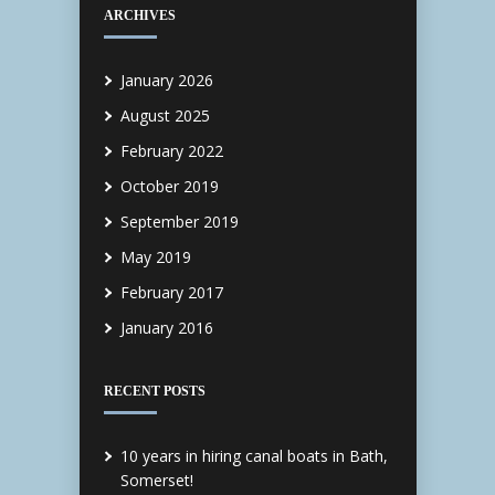
ARCHIVES
January 2026
August 2025
February 2022
October 2019
September 2019
May 2019
February 2017
January 2016
RECENT POSTS
10 years in hiring canal boats in Bath,
Somerset!