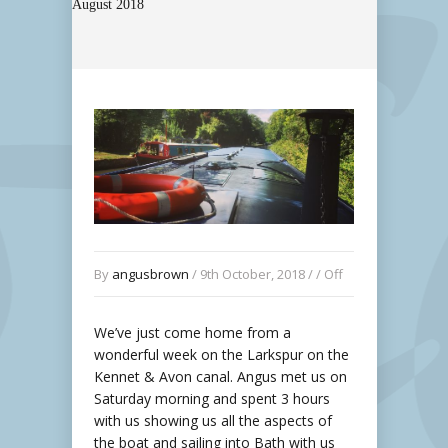
August 2018
By
angusbrown
/ 9th October, 2018 / /
Off
We’ve just come home from a
wonderful week on the Larkspur on the
Kennet & Avon canal. Angus met us on
Saturday morning and spent 3 hours
with us showing us all the aspects of
the boat and sailing into Bath with us