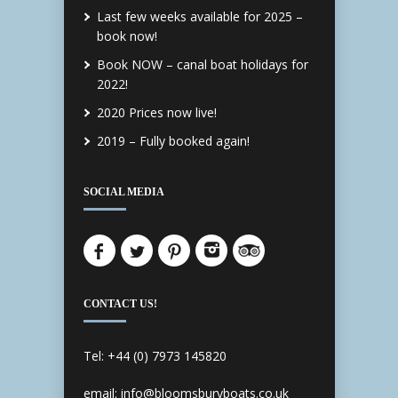
Last few weeks available for 2025 –
book now!
Book NOW – canal boat holidays for
2022!
2020 Prices now live!
2019 – Fully booked again!
SOCIAL MEDIA
CONTACT US!
Tel: +44 (0) 7973 145820
email: info@bloomsburyboats.co.uk