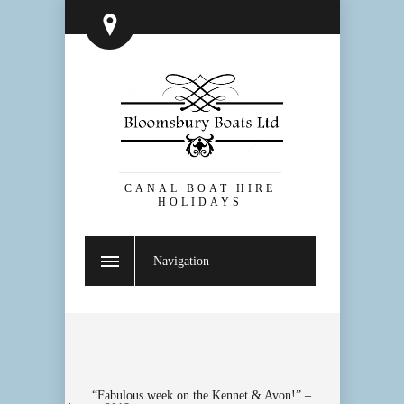
CANAL BOAT HIRE
HOLIDAYS
Navigation
“Fabulous week on the Kennet & Avon!” –