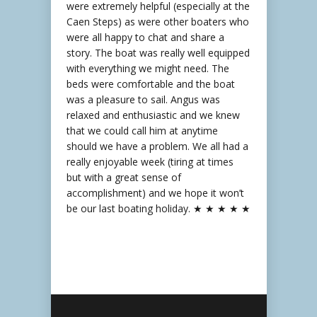
were extremely helpful (especially at the
Caen Steps) as were other boaters who
were all happy to chat and share a
story. The boat was really well equipped
with everything we might need. The
beds were comfortable and the boat
was a pleasure to sail. Angus was
relaxed and enthusiastic and we knew
that we could call him at anytime
should we have a problem. We all had a
really enjoyable week (tiring at times
but with a great sense of
accomplishment) and we hope it won’t
be our last boating holiday. ★ ★ ★ ★ ★