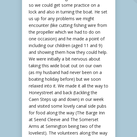
so we could get some practice on a
lock and also in turning the boat. He set
us up for any problems we might
encounter (like cutting fishing wire from
the propeller which we had to do on
one occasion) and he made a point of
including our children (aged 11 and 9)
and showing them how they could help.
We were initially a bit nervous about
taking this wide boat out on our own
(as my husband had never been on a
boating holiday before) but we soon
relaxed into it. We made it all the way to
Honeystreet and back (tackling the
Caen Steps up and down) in our week
and visited some lovely canal side pubs
for food along the way (The Barge Inn
at Seend Cleeve and The Somerset
Arms at Semington being two of the
loveliest). The volunteers along the way