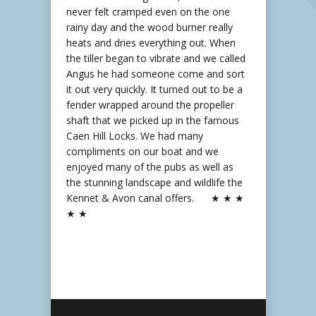
never felt cramped even on the one
rainy day and the wood burner really
heats and dries everything out. When
the tiller began to vibrate and we called
Angus he had someone come and sort
it out very quickly. It turned out to be a
fender wrapped around the propeller
shaft that we picked up in the famous
Caen Hill Locks. We had many
compliments on our boat and we
enjoyed many of the pubs as well as
the stunning landscape and wildlife the
Kennet & Avon canal offers. ★ ★ ★
★ ★