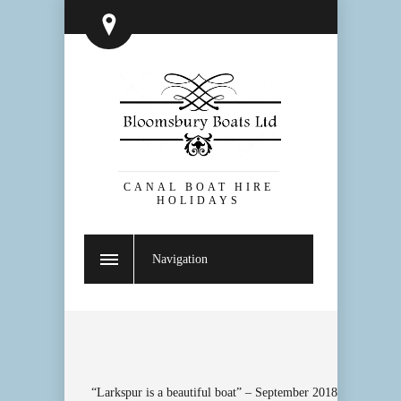
CANAL BOAT HIRE
HOLIDAYS
Navigation
“Larkspur is a beautiful boat” – September 2018