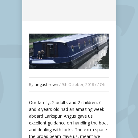
By
angusbrown
/ 9th October, 2018 / /
Off
Our family, 2 adults and 2 children, 6
and 8 years old had an amazing week
aboard Larkspur. Angus gave us
excellent guidance on handling the boat
and dealing with locks. The extra space
the broad beam gave us, meant we