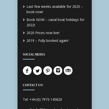
Last few weeks available for 2025 –
book now!
Book NOW – canal boat holidays for
2022!
2020 Prices now live!
2019 – Fully booked again!
SOCIAL MEDIA
CONTACT US!
Tel: +44 (0) 7973 145820