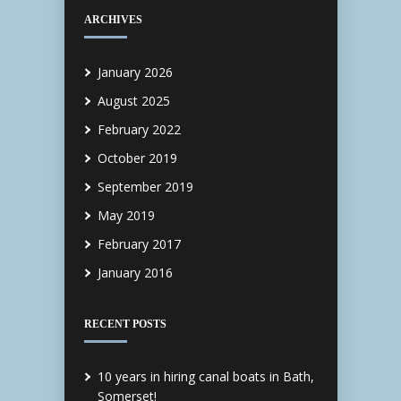
ARCHIVES
January 2026
August 2025
February 2022
October 2019
September 2019
May 2019
February 2017
January 2016
RECENT POSTS
10 years in hiring canal boats in Bath,
Somerset!